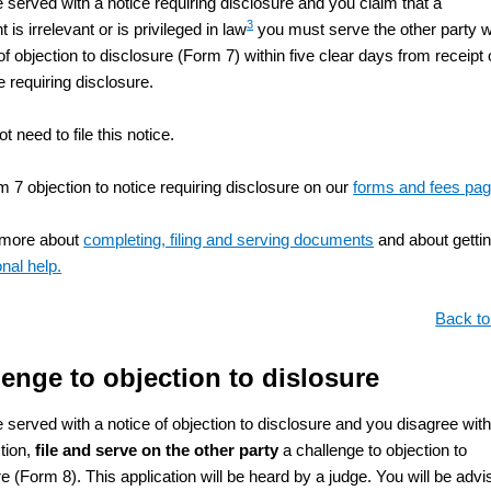
e served with a notice requiring disclosure and you claim that a
3
is irrelevant or is privileged in law
you must serve the other party w
of objection to disclosure (Form 7) within five clear days from receipt 
e requiring disclosure.
t need to file this notice.
m 7 objection to notice requiring disclosure on our
forms and fees pa
 more about
completing, filing and serving documents
and about getti
nal help.
Back to
enge to objection to dislosure
e served with a notice of objection to disclosure and you disagree wit
ction,
file and serve on the other party
a challenge to objection to
e (Form 8). This application will be heard by a judge. You will be adv