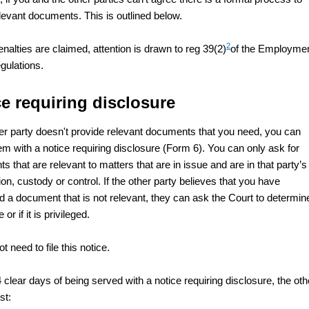
elevant documents. This is outlined below.
2
nalties are claimed, attention is drawn to reg 39(2)
of the Employme
gulations.
e requiring disclosure
ther party doesn't provide relevant documents that you need, you can
em with a notice requiring disclosure (Form 6). You can only ask for
 that are relevant to matters that are in issue and are in that party’s
n, custody or control. If the other party believes that you have
d a document that is not relevant, they can ask the Court to determine
or if it is privileged.
t need to file this notice.
 clear days of being served with a notice requiring disclosure, the oth
st: