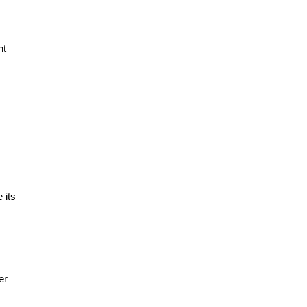
nt
 its
er