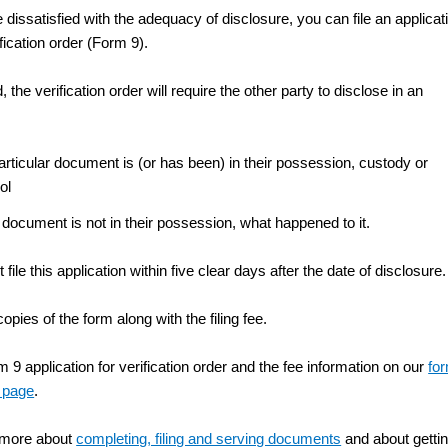
e dissatisfied with the adequacy of disclosure, you can file an applicat
ification order (Form 9).
d, the verification order will require the other party to disclose in an
particular document is (or has been) in their possession, custody or
ol
e document is not in their possession, what happened to it.
file this application within five clear days after the date of disclosure.
copies of the form along with the filing fee.
 9 application for verification order and the fee information on our
fo
 page
.
 more about
completing, filing and serving documents
and about getti