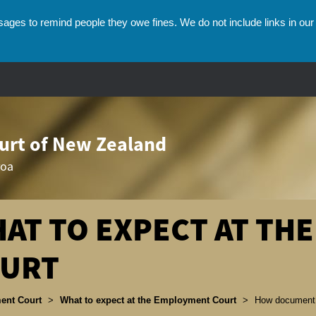
ges to remind people they owe fines. We do not include links in our 
rt of New Zealand
roa
AT TO EXPECT AT TH
URT
umbs
ent Court
>
What to expect at the Employment Court
>
How document 