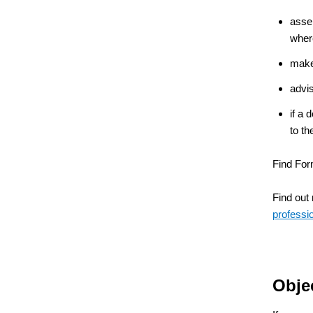
assem
wher
make 
advi
if a 
to t
Find For
Find out
professi
Obje