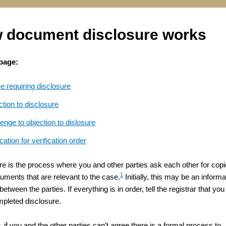
 document disclosure works
 page:
e requiring disclosure
tion to disclosure
enge to objection to dislosure
cation for verification order
re is the process where you and other parties ask each other for cop
1
cuments that are relevant to the case.
Initially, this may be an informa
etween the parties. If everything is in order, tell the registrar that you
pleted disclosure.
if you and the other parties can’t agree there is a formal process to