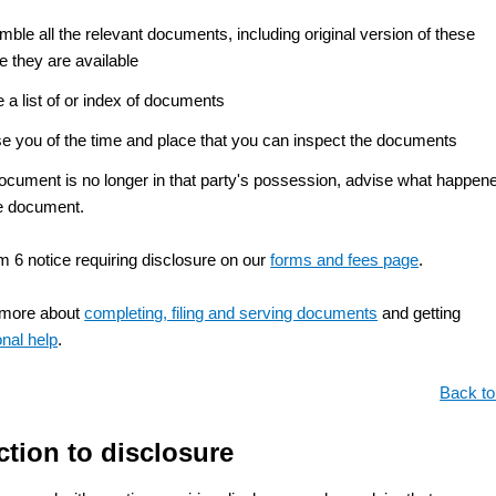
ble all the relevant documents, including original version of these
e they are available
a list of or index of documents
se you of the time and place that you can inspect the documents
document is no longer in that party's possession, advise what happen
he document.
m 6 notice requiring disclosure on our
forms and fees page
.
 more about
completing, filing and serving documents
and getting
onal help
.
Back to
ction to disclosure