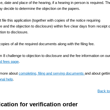
me, date and place of the hearing, if a hearing in person is required. Th
y decide to determine the objection on the papers.
file this application (together with copies of the notice requiring
e and the objection to disclosure) within five clear days from receipt o
tion to disclosure.
copies of all the required documents along with the filing fee.
 8 challenge to objection to disclosure and the fee information on ou
d fees page
.
 more about
completing, filing and serving documents
and about getti
onal help
.
Back to
cation for verification order