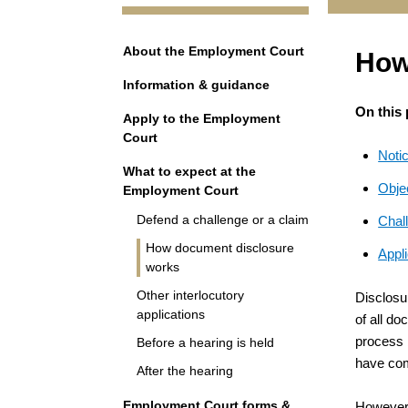
Navigation
About the Employment Court
How
Information & guidance
On this
Apply to the Employment
Court
Notic
What to expect at the
Objec
Employment Court
Defend a challenge or a claim
Chall
How document disclosure
Appli
works
Other interlocutory
Disclosu
applications
of all do
process b
Before a hearing is held
have com
After the hearing
Employment Court forms &
However, 