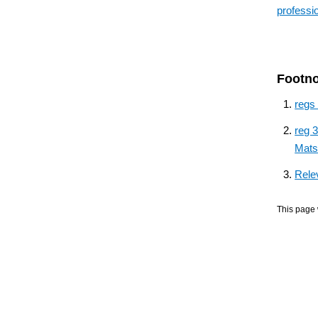
professi
Footn
regs
reg 
Mats
Rele
This page 