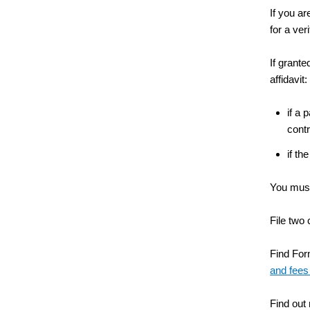
If you ar
for a ver
If grante
affidavit:
if a 
contr
if th
You must 
File two 
Find Form
and fees
Find out