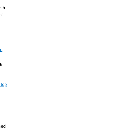
ith
of
ge
.
ng
 top
h
ised