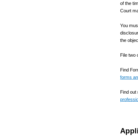
of the ti
Court ma
You must 
disclosur
the objec
File two 
Find Form
forms an
Find out
professi
Appli