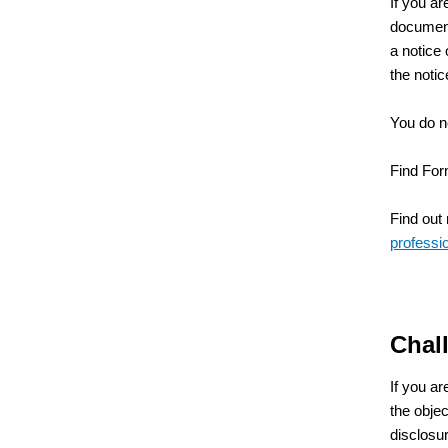
If you ar
document 
a notice 
the notic
You do no
Find For
Find out
professio
Chall
If you ar
the obje
disclosur