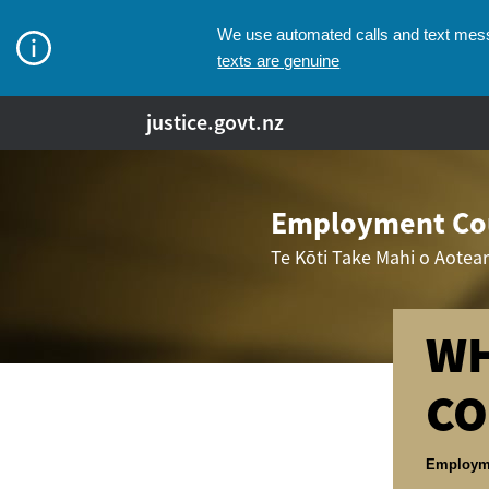
We use automated calls and text messa
texts are genuine
justice.govt.nz
Employment Cou
Te Kōti Take Mahi o Aotea
WH
CO
Breadcr
Employm