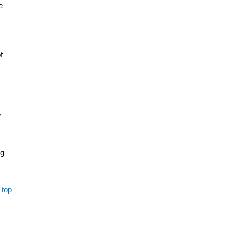
e
f
r
ng
 top