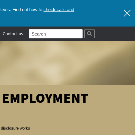
check calls and
texts. Find out how to
Contact us
E EMPLOYMENT
disclosure works