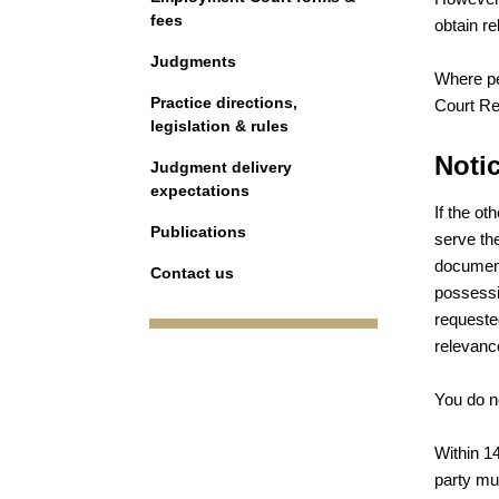
fees
obtain r
Judgments
Where pe
Practice directions,
Court Re
legislation & rules
Notic
Judgment delivery
expectations
If the o
Publications
serve th
documents
Contact us
possessio
requeste
relevance 
You do no
Within 14
party mu