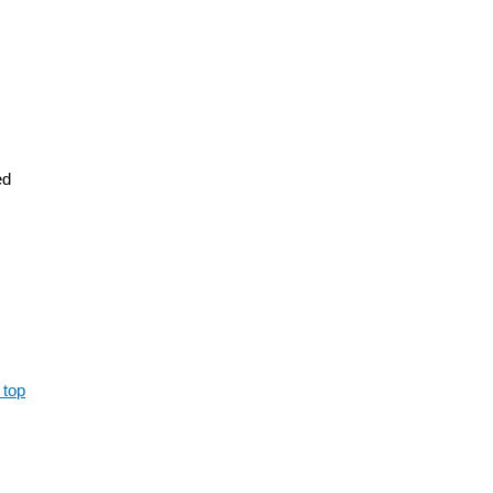
ed
 top