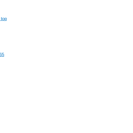
 top
65
al