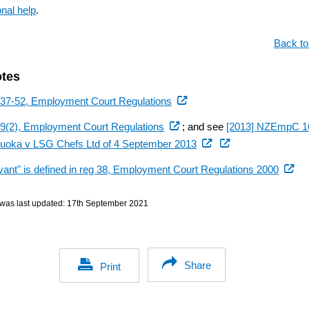
onal help
.
Back to
otes
(external
 37-52, Employment Court Regulations
link)
(external
39(2), Employment Court Regulations
; and see
[2013] NZEmpC 1
link)
(external
uoka v LSG Chefs Ltd of 4 September 2013
link)
(extern
vant" is defined in reg 38, Employment Court Regulations 2000
link)
was last updated:
17th September 2021
Share
Print