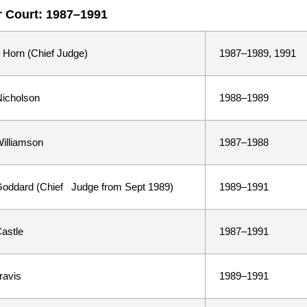
 Court: 1987–1991
 Horn (Chief Judge)
1987–1989, 1991
icholson
1988–1989
illiamson
1987–1988
oddard (Chief Judge from Sept 1989)
1989–1991
astle
1987–1991
ravis
1989–1991