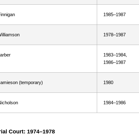
innigan
1985–1987
illiamson
1978–1987
arber
1983–1984,
1986–1987
amieson (temporary)
1980
icholson
1984–1986
rial Court: 1974–1978