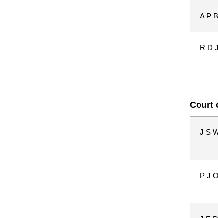
A P B
R D 
Court 
J S W
P J 