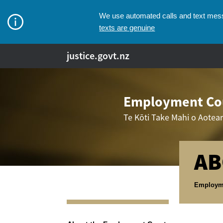
We use automated calls and text messa
texts are genuine
justice.govt.nz
Employment Cou
Te Kōti Take Mahi o Aotea
AB
Breadcr
Employm
Navigation