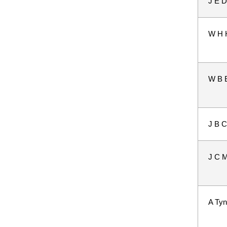
J E D
W H 
W B 
J B C
J C M
A Tyn