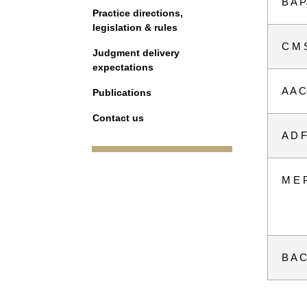
B A P
Practice directions,
legislation & rules
C M 
Judgment delivery
expectations
A A 
Publications
Contact us
A D F
M E 
B A Co