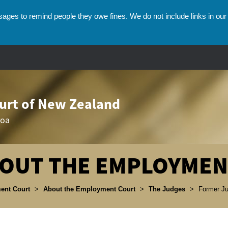
ges to remind people they owe fines. We do not include links in our 
rt of New Zealand
roa
OUT THE EMPLOYMEN
umbs
ent Court
>
About the Employment Court
>
The Judges
>
Former J