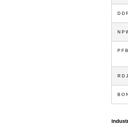
D D F
N P W
P F B
R D J
B O N
Indust