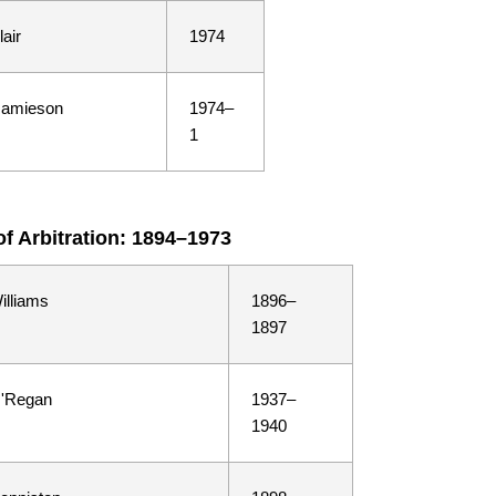
lair
1974
Jamieson
1974–
1
of Arbitration: 1894–1973
illiams
1896–
1897
O'Regan
1937–
1940