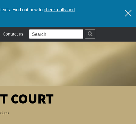
check calls and
texts. Find out how to
Contact us
T COURT
udges