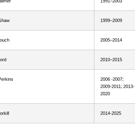
almer
1991–2003
Shaw
1999–2009
Couch
2005–2014
ord
2010–2015
Perkins
2006 -2007;
2009-2011; 2013-
2020
rkill
2014-2025