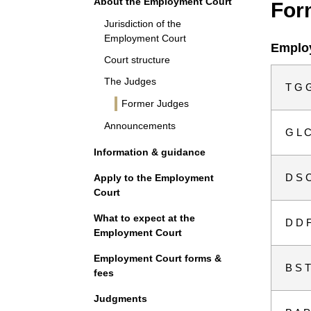
About the Employment Court
For
Jurisdiction of the
Employment Court
Employ
Court structure
The Judges
T G G
Former Judges
Announcements
G L C
Information & guidance
D S C
Apply to the Employment
Court
What to expect at the
D D F
Employment Court
Employment Court forms &
B S T
fees
Judgments